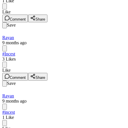
1
Like
Like
Comment
Share
Save
Rayan
9 months ago
#Incest
3
Likes
Like
Comment
Share
Save
Rayan
9 months ago
#incest
1
Like