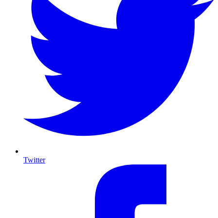
Twitter