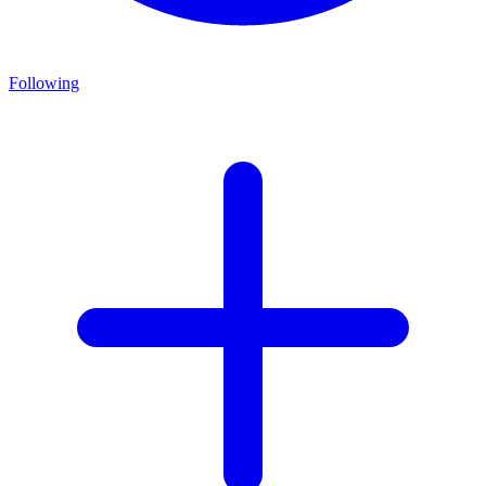
Following