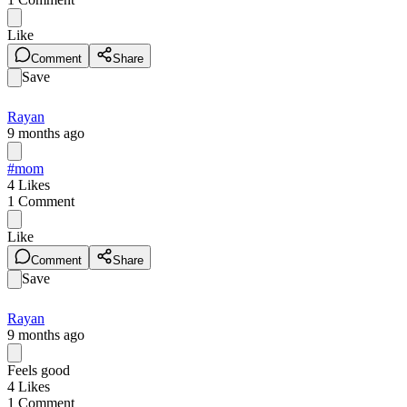
Like
Comment
Share
Save
Rayan
9 months ago
#mom
4
Likes
1
Comment
Like
Comment
Share
Save
Rayan
9 months ago
Feels good
4
Likes
1
Comment