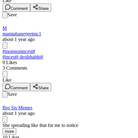
Like
Comment
Share
Save
M
mamtabanerjeetmc1
about 1 year ago
#momsonincest
#
#incest
# desibhabhi#
9
Likes
3
Comments
Like
Comment
Share
Save
Bro Sis Memes
about 1 year ago
She spreading like that for me to notice
more
10
Likes