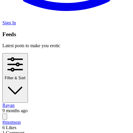
Sign In
Feeds
Latest posts to make you erotic
Filter & Sort
Rayan
9 months ago
#momson
6
Likes
1
Comment