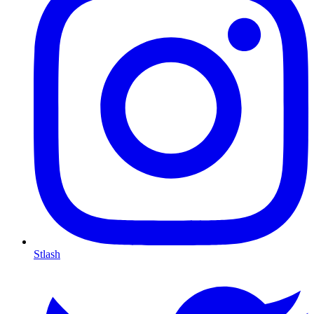
Stlash