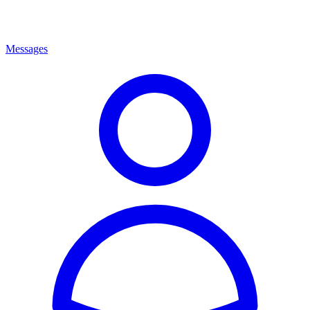
Messages