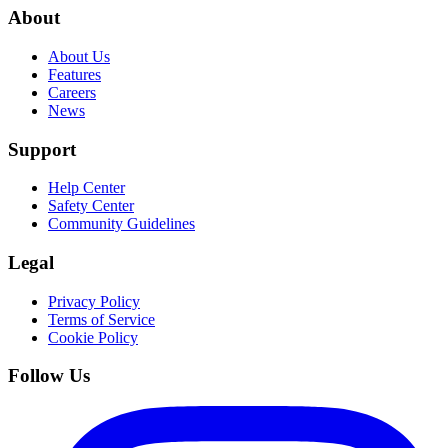
About
About Us
Features
Careers
News
Support
Help Center
Safety Center
Community Guidelines
Legal
Privacy Policy
Terms of Service
Cookie Policy
Follow Us