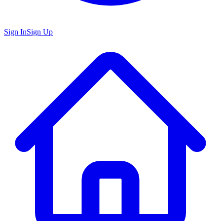
Sign In
Sign Up