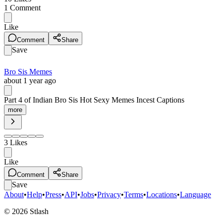
1
Comment
Like
Comment
Share
Save
Bro Sis Memes
about 1 year ago
Part 4 of Indian Bro Sis Hot Sexy Memes Incest Captions
more
3
Likes
Like
Comment
Share
Save
About
•
Help
•
Press
•
API
•
Jobs
•
Privacy
•
Terms
•
Locations
•
Language
©
2026
Stlash