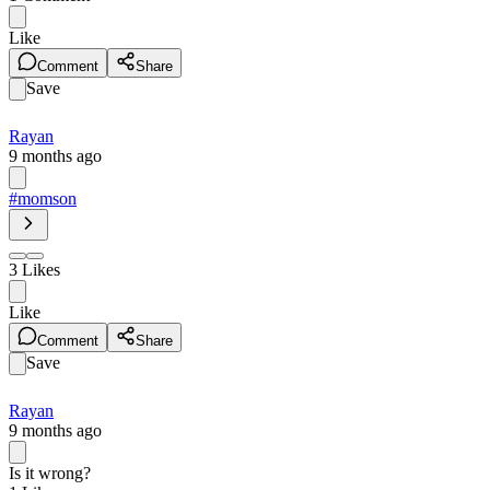
Like
Comment
Share
Save
Rayan
9 months ago
#momson
3
Likes
Like
Comment
Share
Save
Rayan
9 months ago
Is it wrong?