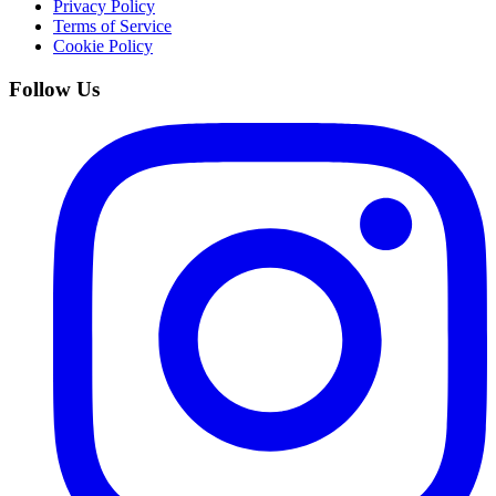
Privacy Policy
Terms of Service
Cookie Policy
Follow Us