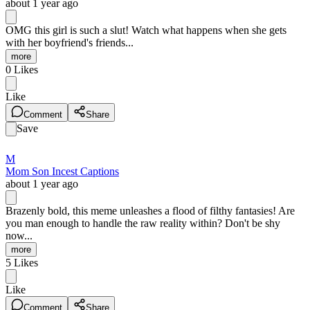
about 1 year ago
OMG this girl is such a slut! Watch what happens when she gets
with her boyfriend's friends...
more
0
Likes
Like
Comment
Share
Save
M
Mom Son Incest Captions
about 1 year ago
Brazenly bold, this meme unleashes a flood of filthy fantasies! Are
you man enough to handle the raw reality within? Don't be shy
now...
more
5
Likes
Like
Comment
Share