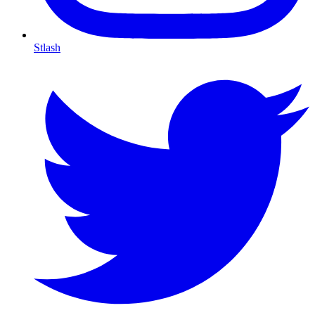
Stlash