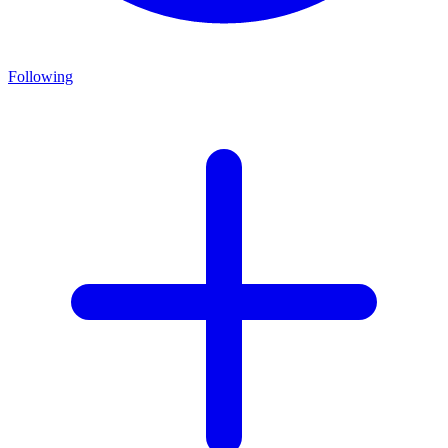
Following