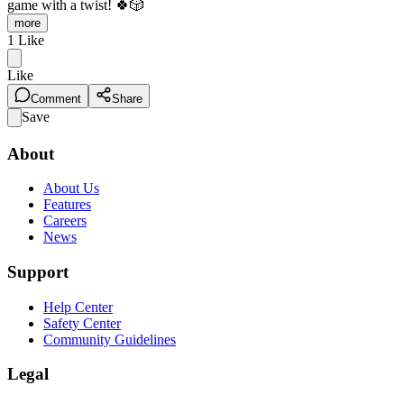
game with a twist! 🍀🎲
more
1
Like
Like
Comment
Share
Save
About
About Us
Features
Careers
News
Support
Help Center
Safety Center
Community Guidelines
Legal