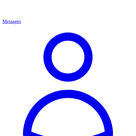
Messages