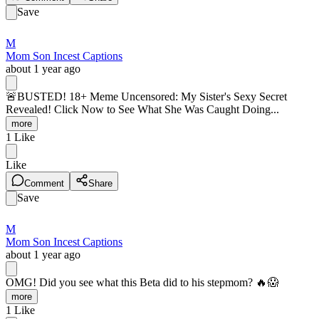
Save
M
Mom Son Incest Captions
about 1 year ago
🚨BUSTED! 18+ Meme Uncensored: My Sister's Sexy Secret
Revealed! Click Now to See What She Was Caught Doing...
more
1
Like
Like
Comment
Share
Save
M
Mom Son Incest Captions
about 1 year ago
OMG! Did you see what this Beta did to his stepmom? 🔥😱
more
1
Like