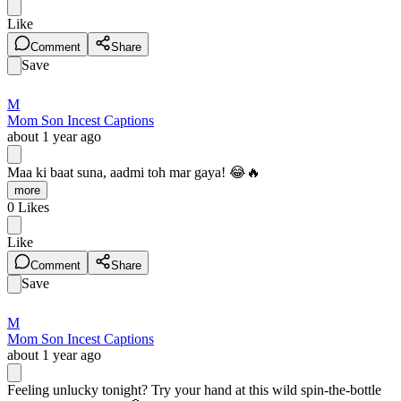
Like
Comment
Share
Save
M
Mom Son Incest Captions
about 1 year ago
Maa ki baat suna, aadmi toh mar gaya! 😂🔥
more
0
Likes
Like
Comment
Share
Save
M
Mom Son Incest Captions
about 1 year ago
Feeling unlucky tonight? Try your hand at this wild spin-the-bottle