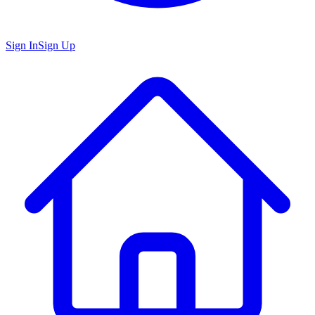
Sign In
Sign Up