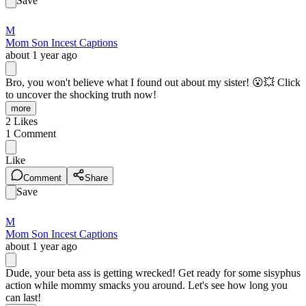
Save
M
Mom Son Incest Captions
about 1 year ago
Bro, you won't believe what I found out about my sister! 😮️💥 Click
to uncover the shocking truth now!
more
2
Likes
1
Comment
Like
Comment
Share
Save
M
Mom Son Incest Captions
about 1 year ago
Dude, your beta ass is getting wrecked! Get ready for some sisyphus
action while mommy smacks you around. Let's see how long you
can last!