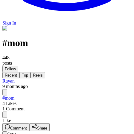
Sign In
#
mom
448
posts
Follow
Recent
Top
Reels
Rayan
9 months ago
#mom
4
Likes
1
Comment
Like
Comment
Share