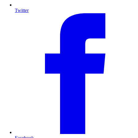
Twitter
Facebook