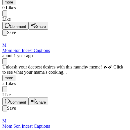
more
0
Likes
Like
Comment
Share
Save
M
Mom Son Incest Captions
about 1 year ago
Unleash your deepest desires with this raunchy meme! 🔥🍆 Click
to see what your mama's cooking...
more
2
Likes
Like
Comment
Share
Save
M
Mom Son Incest Captions